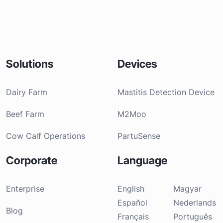
Solutions
Devices
Dairy Farm
Mastitis Detection Device
Beef Farm
M2Moo
Cow Calf Operations
PartuSense
Corporate
Language
Enterprise
English
Magyar
Español
Nederlands
Blog
Français
Português