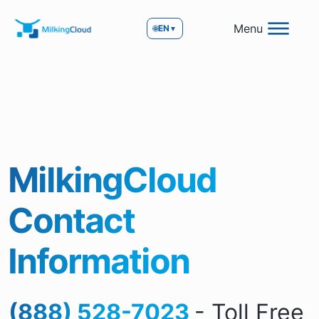
Menu
🌐
EN
▼
MilkingCloud
Contact
Information
(888) 528-7023
- Toll Free