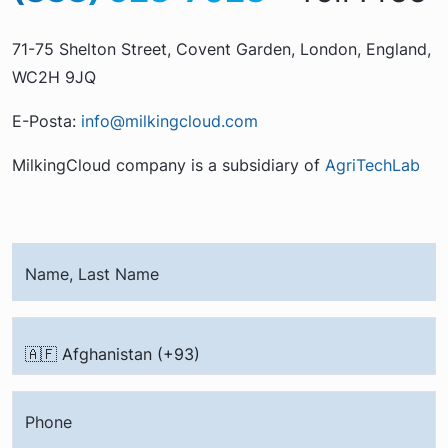
71-75 Shelton Street, Covent Garden, London, England,
WC2H 9JQ
E-Posta:
info@milkingcloud.com
MilkingCloud company is a subsidiary of
AgriTechLab
Name, Last Name
Phone