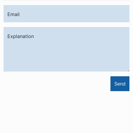
Email
Explanation
Send