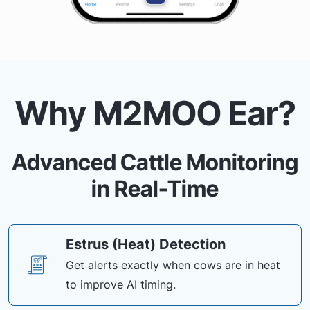
Why M2MOO Ear?
Advanced Cattle Monitoring
in Real-Time
Estrus (Heat) Detection
Get alerts exactly when cows are in heat
to improve AI timing.