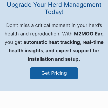
Upgrade Your Herd Management
Today!
Don’t miss a critical moment in your herd’s
health and reproduction. With
M2MOO Ear,
you get
automatic heat tracking, real-time
health insights, and expert support for
installation and setup.
Get Pricing