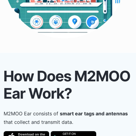
How Does M2MOO
Ear Work?
M2MOO Ear consists of
smart ear tags and antennas
that collect and transmit data.