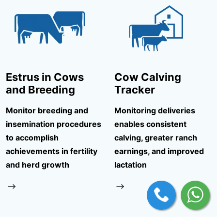
Estrus in Cows
Cow Calving
and Breeding
Tracker
Monitor breeding and
Monitoring deliveries
insemination procedures
enables consistent
to accomplish
calving, greater ranch
achievements in fertility
earnings, and improved
and herd growth
lactation