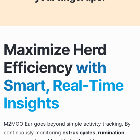
Maximize Herd
Efficiency
with
Smart, Real-Time
Insights
M2MOO Ear goes beyond simple activity tracking. By
continuously monitoring
estrus cycles, rumination