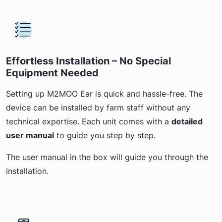
Effortless Installation – No Special
Equipment Needed
Setting up M2MOO Ear is quick and hassle-free. The
device can be installed by farm staff without any
technical expertise. Each unit comes with a
detailed
user manual
to guide you step by step.
The user manual in the box will guide you through the
installation.