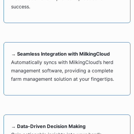
success.
→ Seamless Integration with MilkingCloud
Automatically syncs with MilkingCloud’s herd
management software, providing a complete
farm management solution at your fingertips.
→ Data-Driven Decision Making