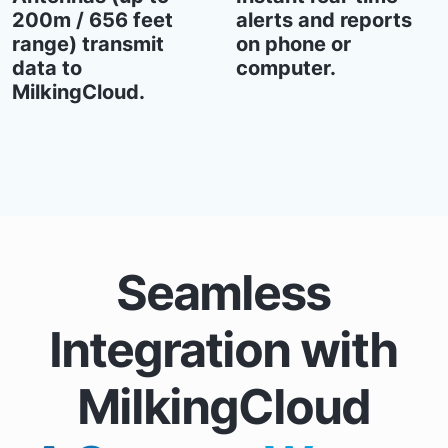
200m / 656 feet
alerts and reports
range) transmit
on phone or
data to
computer.
MilkingCloud.
Seamless
Integration with
MilkingCloud