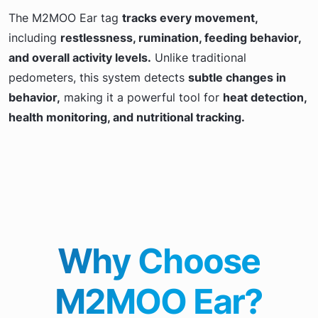
The M2MOO Ear tag
tracks every movement,
including
restlessness, rumination, feeding behavior,
and overall activity levels.
Unlike traditional
pedometers, this system detects
subtle changes in
behavior,
making it a powerful tool for
heat detection,
health monitoring, and nutritional tracking.
Why Choose
M2MOO Ear?