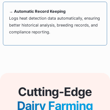
→ Automatic Record Keeping
Logs heat detection data automatically, ensuring
better historical analysis, breeding records, and
compliance reporting.
Cutting-Edge
Dairy Farming