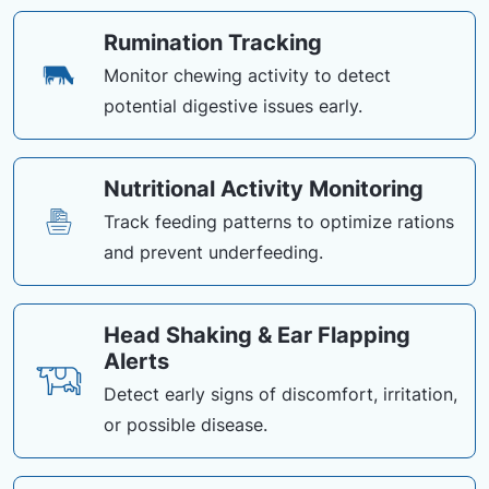
Rumination Tracking
Monitor chewing activity to detect
potential digestive issues early.
Nutritional Activity Monitoring
Track feeding patterns to optimize rations
and prevent underfeeding.
Head Shaking & Ear Flapping
Alerts
Detect early signs of discomfort, irritation,
or possible disease.