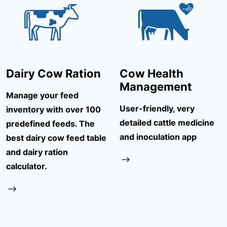
Dairy Cow Ration
Cow Health
Management
Manage your feed
User-friendly, very
inventory with over 100
detailed cattle medicine
predefined feeds. The
and inoculation app
best dairy cow feed table
and dairy ration
calculator.