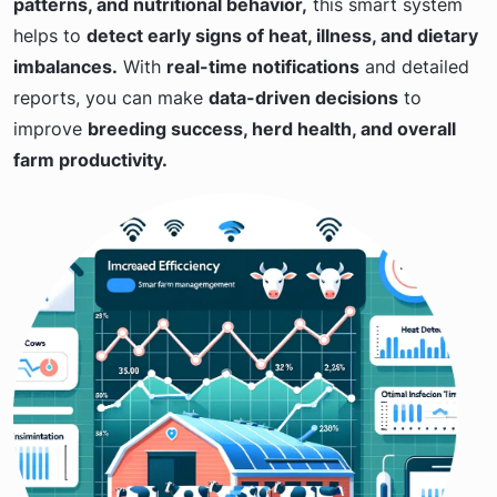
patterns, and nutritional behavior,
this smart system
helps to
detect early signs of heat, illness, and dietary
imbalances.
With
real-time notifications
and detailed
reports, you can make
data-driven decisions
to
improve
breeding success, herd health, and overall
farm productivity.