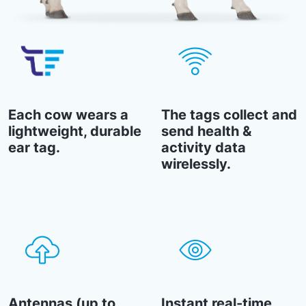
Each cow wears a
The tags collect and
lightweight, durable
send health &
ear tag.
activity data
wirelessly.
Antennas (up to
Instant real-time