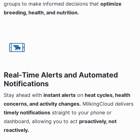
groups to make informed decisions that
optimize
breeding, health, and nutrition.
Real-Time Alerts and Automated
Notifications
Stay ahead with
instant alerts
on
heat cycles, health
concerns, and activity changes.
MilkingCloud delivers
timely notifications
straight to your phone or
dashboard, allowing you to act
proactively, not
reactively.