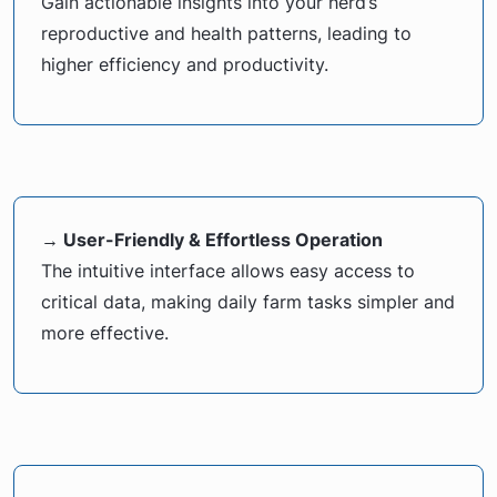
Gain actionable insights into your herd’s
reproductive and health patterns, leading to
higher efficiency and productivity.
→ User-Friendly & Effortless Operation
The intuitive interface allows easy access to
critical data, making daily farm tasks simpler and
more effective.