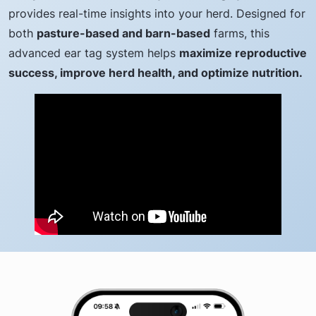
provides real-time insights into your herd. Designed for
both
pasture-based and barn-based
farms, this
advanced ear tag system helps
maximize reproductive
success, improve herd health, and optimize nutrition.