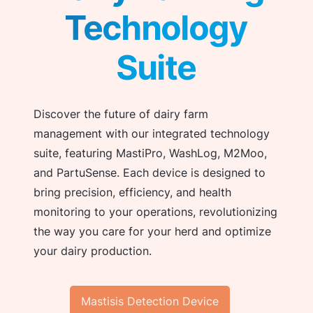
Technology
Suite
Discover the future of dairy farm
management with our integrated technology
suite, featuring MastiPro, WashLog, M2Moo,
and PartuSense. Each device is designed to
bring precision, efficiency, and health
monitoring to your operations, revolutionizing
the way you care for your herd and optimize
your dairy production.
Mastisis Detection Device