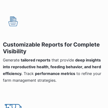
Customizable Reports for Complete
Visibility
Generate
tailored reports
that provide
deep insights
into reproductive health, feeding behavior, and herd
efficiency.
Track
performance metrics
to refine your
farm management strategies.