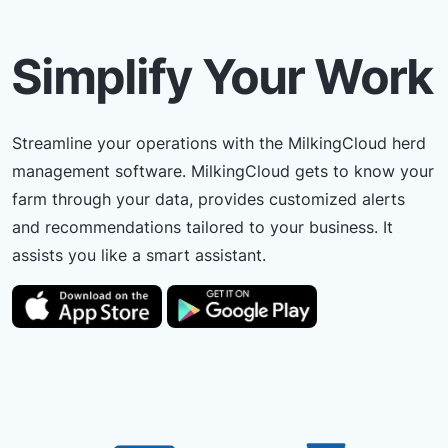
Simplify Your Work
Streamline your operations with the MilkingCloud herd
management software. MilkingCloud gets to know your
farm through your data, provides customized alerts
and recommendations tailored to your business. It
assists you like a smart assistant.