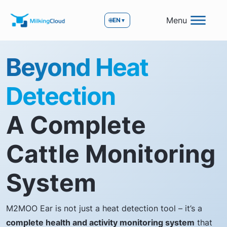
Menu
🌐
EN
▼
Beyond Heat
Detection
A Complete
Cattle Monitoring
System
M2MOO Ear is not just a heat detection tool – it’s a
complete health and activity monitoring system
that