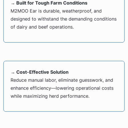
→ Built for Tough Farm Conditions
M2MOO Ear is durable, weatherproof, and
designed to withstand the demanding conditions
of dairy and beef operations.
→ Cost-Effective Solution
Reduce manual labor, eliminate guesswork, and
enhance efficiency—lowering operational costs
while maximizing herd performance.