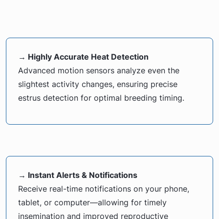
→ Highly Accurate Heat Detection
Advanced motion sensors analyze even the
slightest activity changes, ensuring precise
estrus detection for optimal breeding timing.
→ Instant Alerts & Notifications
Receive real-time notifications on your phone,
tablet, or computer—allowing for timely
insemination and improved reproductive