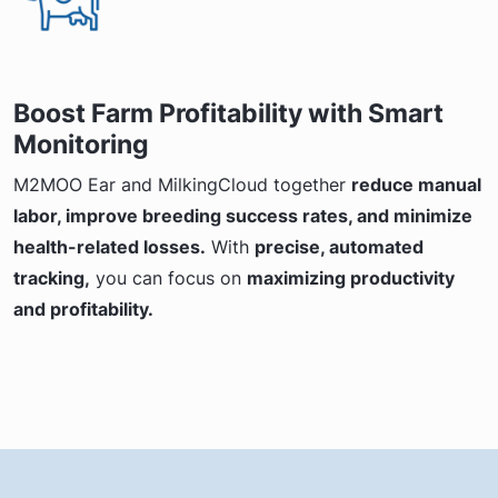
Boost Farm Profitability with Smart
Monitoring
M2MOO Ear and MilkingCloud together
reduce manual
labor, improve breeding success rates, and minimize
health-related losses.
With
precise, automated
tracking,
you can focus on
maximizing productivity
and profitability.