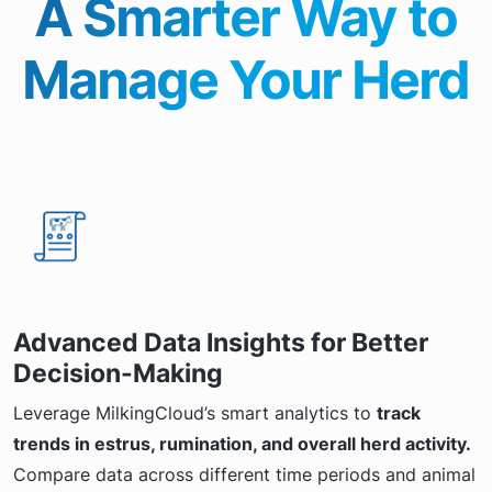
A Smarter Way to
Manage Your Herd
Advanced Data Insights for Better
Decision-Making
Leverage MilkingCloud’s smart analytics to
track
trends in estrus, rumination, and overall herd activity.
Compare data across different time periods and animal