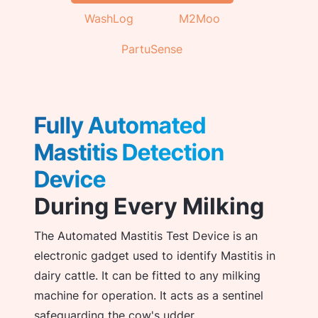
WashLog
M2Moo
PartuSense
Fully Automated
Mastitis Detection
Device
During Every Milking
The Automated Mastitis Test Device is an
electronic gadget used to identify Mastitis in
dairy cattle. It can be fitted to any milking
machine for operation. It acts as a sentinel
safeguarding the cow's udder.