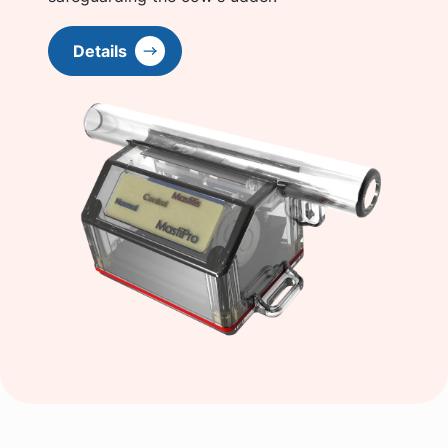
Details