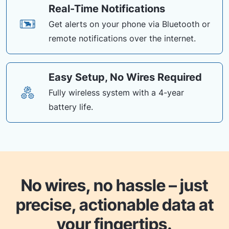
Real-Time Notifications
Get alerts on your phone via Bluetooth or
remote notifications over the internet.
Easy Setup, No Wires Required
Fully wireless system with a 4-year
battery life.
No wires, no hassle – just
precise, actionable data at
your fingertips.