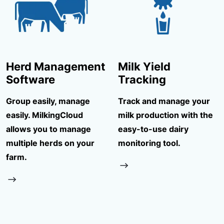
Herd Management
Milk Yield
Software
Tracking
Group easily, manage
Track and manage your
easily. MilkingCloud
milk production with the
allows you to manage
easy-to-use dairy
multiple herds on your
monitoring tool.
farm.