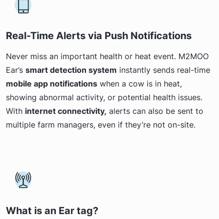
Real-Time Alerts via Push Notifications
Never miss an important health or heat event. M2MOO
Ear’s
smart detection system
instantly sends real-time
mobile app notifications
when a cow is in heat,
showing abnormal activity, or potential health issues.
With
internet connectivity,
alerts can also be sent to
multiple farm managers, even if they’re not on-site.
What is an Ear tag?