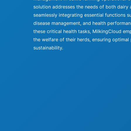
solution addresses the needs of both dairy 
seamlessly integrating essential functions s
disease management, and health performance
these critical health tasks, MilkingCloud 
the welfare of their herds, ensuring optimal
sustainability.