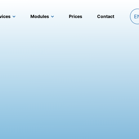
E
vices
Modules
Prices
Contact