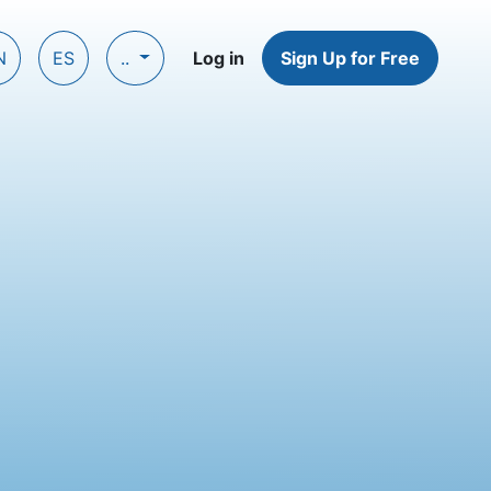
N
ES
..
Log in
Sign Up for Free