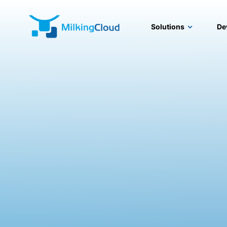
Solutions
De