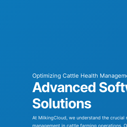
Optimizing Cattle Health Managem
Advanced Soft
Solutions
At MilkingCloud, we understand the crucial r
management in cattle farming operations. 