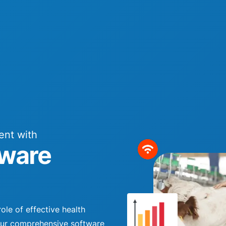
ent with
ware
ole of effective health
Our comprehensive software