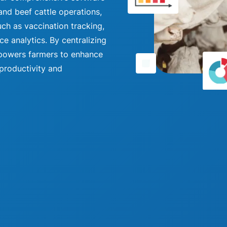
and beef cattle operations,
uch as vaccination tracking,
 analytics. By centralizing
empowers farmers to enhance
 productivity and