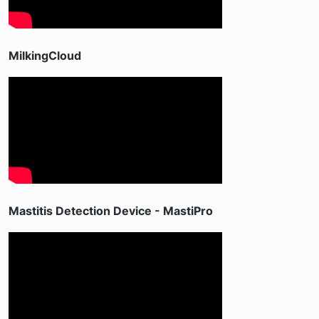
MilkingCloud
Mastitis Detection Device - MastiPro