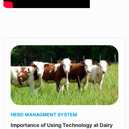
HERD MANAGMENT SYSTEM
Importance of Using Technology at Dairy