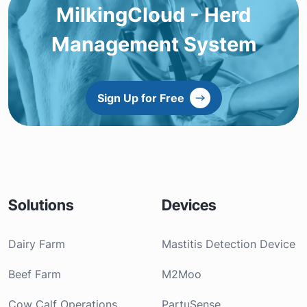
MilkingCloud - Herd
Management System
Sign Up for Free
Solutions
Devices
Dairy Farm
Mastitis Detection Device
Beef Farm
M2Moo
Cow Calf Operations
PartuSense