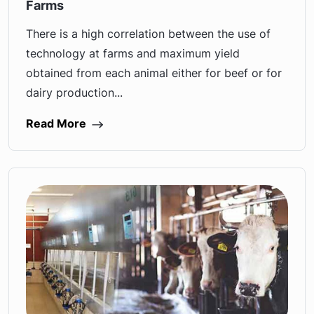
Farms
There is a high correlation between the use of
technology at farms and maximum yield
obtained from each animal either for beef or for
dairy production...
Read More