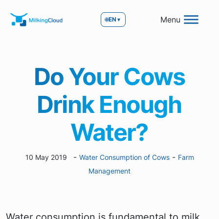
Menu
🌐
EN
▼
Do Your Cows
Drink Enough
Water?
-
-
10 May 2019
Water Consumption of Cows
Farm
Management
Water consumption is fundamental to milk