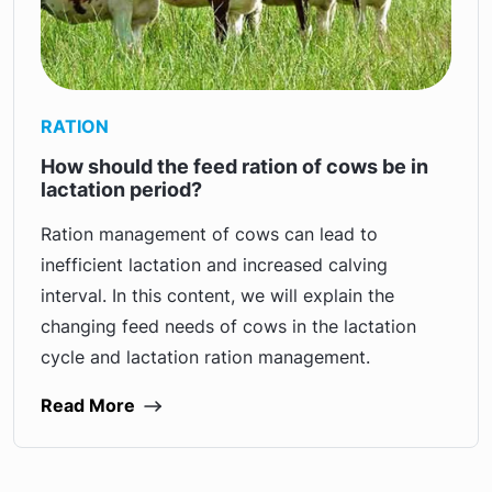
RATION
How should the feed ration of cows be in
lactation period?
Ration management of cows can lead to
inefficient lactation and increased calving
interval. In this content, we will explain the
changing feed needs of cows in the lactation
cycle and lactation ration management.
Read More