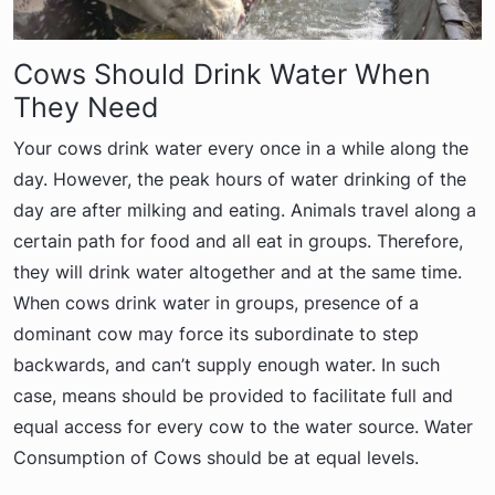
Cows Should Drink Water When
They Need
Your cows drink water every once in a while along the
day. However, the peak hours of water drinking of the
day are after milking and eating. Animals travel along a
certain path for food and all eat in groups. Therefore,
they will drink water altogether and at the same time.
When cows drink water in groups, presence of a
dominant cow may force its subordinate to step
backwards, and can’t supply enough water. In such
case, means should be provided to facilitate full and
equal access for every cow to the water source. Water
Consumption of Cows should be at equal levels.