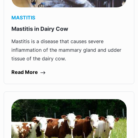
MASTITIS
Mastitis in Dairy Cow
Mastitis is a disease that causes severe
inflammation of the mammary gland and udder
tissue of the dairy cow.
Read More