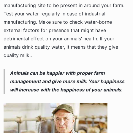
manufacturing site to be present in around your farm.
Test your water regularly in case of industrial
manufacturing. Make sure to check water-borne
external factors for presence that might have
detrimental effect on your animals’ health. If your
animals drink quality water, it means that they give
quality milk..
Animals can be happier with proper farm
management and give more milk. Your happiness
will increase with the happiness of your animals.