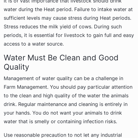
It is of vast importance that livestock should drink
water during the Heat period. Failure to intake water at
sufficient levels may cause stress during Heat periods.
Stress reduces the milk yield of cows. During such
periods, it is essential for livestock to gain full and easy
access to a water source.
Water Must Be Clean and Good
Quality
Management of water quality can be a challenge in
Farm Management. You should pay particular attention
to the clean and high quality of the water the animals
drink. Regular maintenance and cleaning is entirely in
your hands. You do not want your animals to drink
water that is smelly or containing infection risks.
Use reasonable precaution to not let any industrial