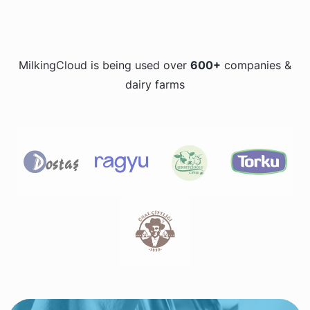
MilkingCloud is being used over
600+
companies &
dairy farms