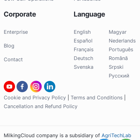
Corporate
Language
Enterprise
English
Magyar
Español
Nederlands
Blog
Français
Português
Deutsch
Română
Contact
Svenska
Srpski
Русский
Cookie and Privacy Policy
|
Terms and Conditions
|
Cancellation and Refund Policy
MilkingCloud company is a subsidiary of
AgriTechLab