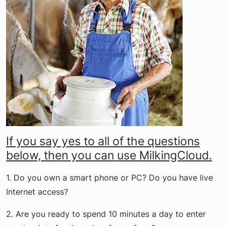
If you say yes to all of the questions
below, then you can use MilkingCloud.
1. Do you own a smart phone or PC? Do you have live
Internet access?
2. Are you ready to spend 10 minutes a day to enter