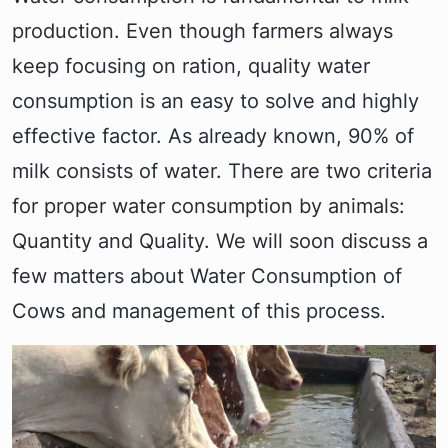
production. Even though farmers always
keep focusing on ration, quality water
consumption is an easy to solve and highly
effective factor. As already known, 90% of
milk consists of water. There are two criteria
for proper water consumption by animals:
Quantity and Quality. We will soon discuss a
few matters about Water Consumption of
Cows and management of this process.