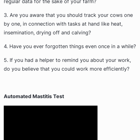
regular data for the sake of your farm?
3. Are you aware that you should track your cows one
by one, in connection with tasks at hand like heat,
insemination, drying off and calving?
4. Have you ever forgotten things even once in a while?
5. If you had a helper to remind you about your work,
do you believe that you could work more efficiently?
Automated Mastitis Test