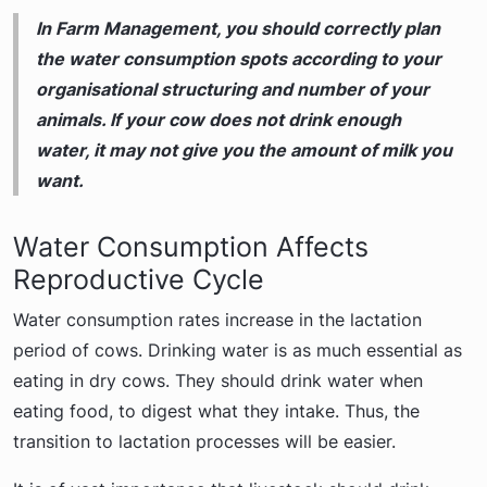
In Farm Management, you should correctly plan
the water consumption spots according to your
organisational structuring and number of your
animals. If your cow does not drink enough
water, it may not give you the amount of milk you
want.
Water Consumption Affects
Reproductive Cycle
Water consumption rates increase in the lactation
period of cows. Drinking water is as much essential as
eating in dry cows. They should drink water when
eating food, to digest what they intake. Thus, the
transition to lactation processes will be easier.