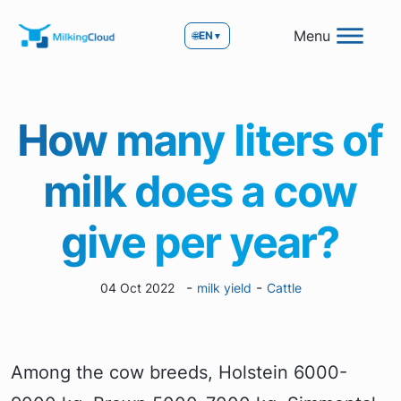
Menu
🌐
EN
▼
How many liters of
milk does a cow
give per year?
-
-
04 Oct 2022
milk yield
Cattle
Among the cow breeds, Holstein 6000-