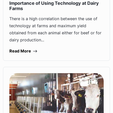
Importance of Using Technology at Dairy
Farms
There is a high correlation between the use of
technology at farms and maximum yield
obtained from each animal either for beef or for
dairy production...
Read More