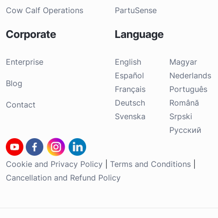
Cow Calf Operations
PartuSense
Corporate
Language
Enterprise
English
Magyar
Español
Nederlands
Blog
Français
Português
Deutsch
Română
Contact
Svenska
Srpski
Русский
Cookie and Privacy Policy
|
Terms and Conditions
|
Cancellation and Refund Policy