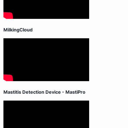
MilkingCloud
Mastitis Detection Device - MastiPro