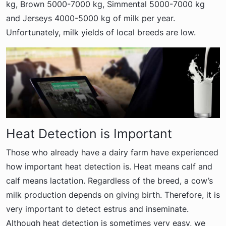
kg, Brown 5000-7000 kg, Simmental 5000-7000 kg
and Jerseys 4000-5000 kg of milk per year.
Unfortunately, milk yields of local breeds are low.
Heat Detection is Important
Those who already have a dairy farm have experienced
how important heat detection is. Heat means calf and
calf means lactation. Regardless of the breed, a cow’s
milk production depends on giving birth. Therefore, it is
very important to detect estrus and inseminate.
Although heat detection is sometimes very easy, we