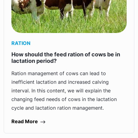
RATION
How should the feed ration of cows be in
lactation period?
Ration management of cows can lead to
inefficient lactation and increased calving
interval. In this content, we will explain the
changing feed needs of cows in the lactation
cycle and lactation ration management.
Read More