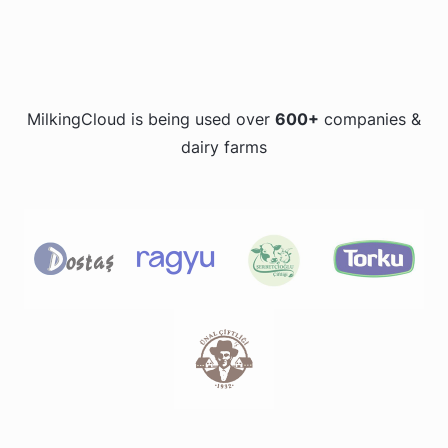
MilkingCloud is being used over
600+
companies &
dairy farms