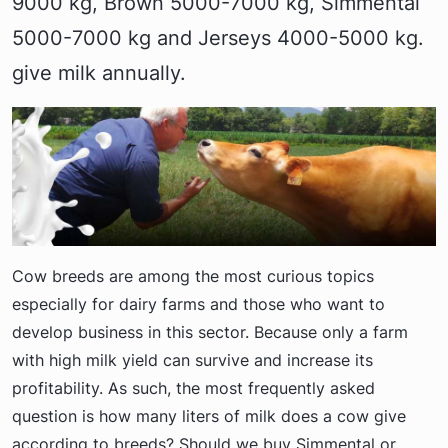
9000 kg, Brown 5000-7000 kg, Simmental
5000-7000 kg and Jerseys 4000-5000 kg.
give milk annually.
Cow breeds are among the most curious topics
especially for dairy farms and those who want to
develop business in this sector. Because only a farm
with high milk yield can survive and increase its
profitability. As such, the most frequently asked
question is how many liters of milk does a cow give
according to breeds? Should we buy Simmental or