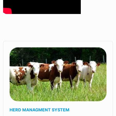
HERD MANAGMENT SYSTEM