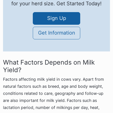
for your herd size. Get Started Today!
Sign Up
Get Information
What Factors Depends on Milk
Yield?
Factors affecting milk yield in cows vary. Apart from
natural factors such as breed, age and body weight,
conditions related to care, geography and follow-up
are also important for milk yield. Factors such as
lactation period, number of milkings per day, heat,