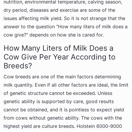
nutrition, environmental temperature, calving season,
dry period, diseases and exercise are some of the
issues affecting milk yield. So it is not strange that the
answer to the question "How many liters of milk does a
cow give?" depends on how she is cared for.
How Many Liters of Milk Does a
Cow Give Per Year According to
Breeds?
Cow breeds are one of the main factors determining
milk quantity. Even if all other factors are ideal, the limit
of genetic structure cannot be exceeded. Unless
genetic ability is supported by care, good results
cannot be obtained, and it is pointless to expect yield
from cows without genetic ability. The cows with the
highest yield are culture breeds. Holstein 6000-9000