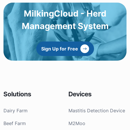
MilkingCloud - Herd
Management System
Sign Up for Free
Solutions
Devices
Dairy Farm
Mastitis Detection Device
Beef Farm
M2Moo