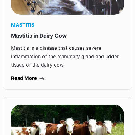
MASTITIS
Mastitis in Dairy Cow
Mastitis is a disease that causes severe
inflammation of the mammary gland and udder
tissue of the dairy cow.
Read More