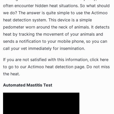
often encounter hidden heat situations. So what should
we do? The answer is quite simple to use the Actimoo
heat detection system. This device is a simple
pedometer worn around the neck of animals. It detects
heat by tracking the movement of your animals and
sends a notification to your mobile phone, so you can
call your vet immediately for insemination.
If you are not satisfied with this information, click here
to go to our Actimoo heat detection page. Do not miss
the heat.
Automated Mastitis Test