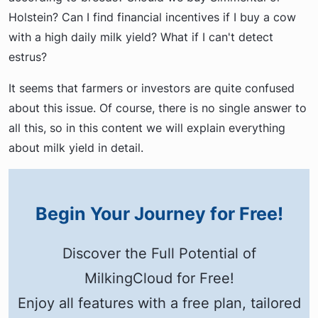
Holstein? Can I find financial incentives if I buy a cow
with a high daily milk yield? What if I can't detect
estrus?
It seems that farmers or investors are quite confused
about this issue. Of course, there is no single answer to
all this, so in this content we will explain everything
about milk yield in detail.
Begin Your Journey for Free!
Discover the Full Potential of
MilkingCloud for Free!
Enjoy all features with a free plan, tailored