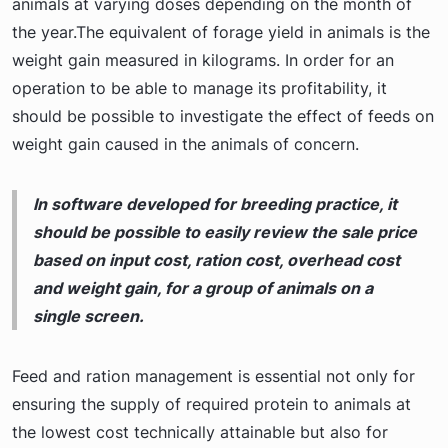
animals at varying doses depending on the month of
the year.The equivalent of forage yield in animals is the
weight gain measured in kilograms. In order for an
operation to be able to manage its profitability, it
should be possible to investigate the effect of feeds on
weight gain caused in the animals of concern.
In software developed for breeding practice, it
should be possible to easily review the sale price
based on input cost, ration cost, overhead cost
and weight gain, for a group of animals on a
single screen.
Feed and ration management is essential not only for
ensuring the supply of required protein to animals at
the lowest cost technically attainable but also for