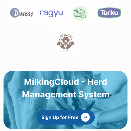
MilkingCloud - Herd
Management System
Sign Up for Free