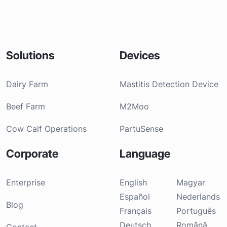
Solutions
Devices
Dairy Farm
Mastitis Detection Device
Beef Farm
M2Moo
Cow Calf Operations
PartuSense
Corporate
Language
Enterprise
English
Magyar
Español
Nederlands
Blog
Français
Português
Deutsch
Română
Contact