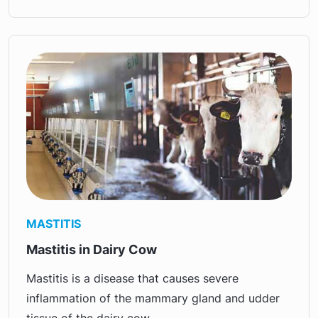
MASTITIS
Mastitis in Dairy Cow
Mastitis is a disease that causes severe
inflammation of the mammary gland and udder