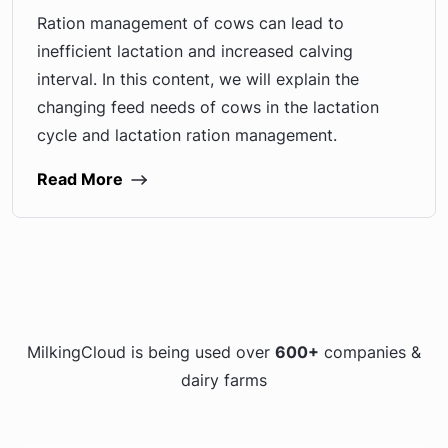
Ration management of cows can lead to
inefficient lactation and increased calving
interval. In this content, we will explain the
changing feed needs of cows in the lactation
cycle and lactation ration management.
Read More
MilkingCloud is being used over
600+
companies &
dairy farms