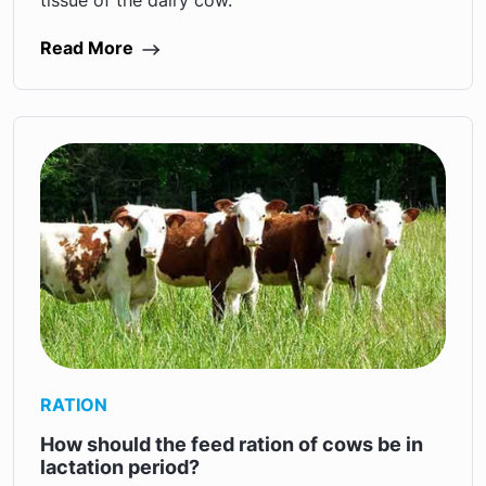
tissue of the dairy cow.
Read More
RATION
How should the feed ration of cows be in
lactation period?