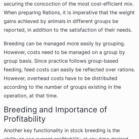
securing the concoction of the most cost-efficient mix.
When preparing Rations, it is imperative that the weight
gains achieved by animals in different groups be
reported, in addition to the satisfaction of their needs.
Breeding can be managed more easily by grouping.
However, costs need to be managed on a group by
group basis. Since practice follows group-based
feeding, feed costs can easily be reflected over rations.
However, overhead costs have to be distributed
according to the number of groups existing in the
operation, at that time.
Breeding and Importance of
Profitability
Another key functionality in stock breeding is the