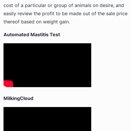
cost of a particular or group of animals on desire, and
easily review the profit to be made out of the sale price
thereof based on weight gain.
Automated Mastitis Test
MilkingCloud