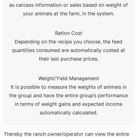
as carcass information or sales based on weight of
your animals at the farm, in the system.
Ration Cost
Depending on the recipe you choose, the feed
quantities consumed are automatically costed at
their last purchase prices.
Weight/Yield Management
It is possible to measure the weights of animals in
the group and have the entire group’s performance
in terms of weight gains and expected income
automatically calculated.
Thereby the ranch owner/operator can view the entire