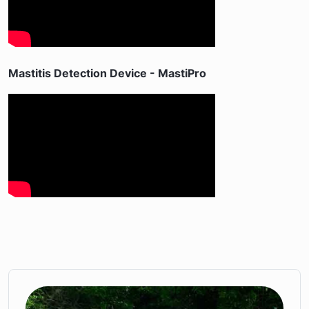
Mastitis Detection Device - MastiPro