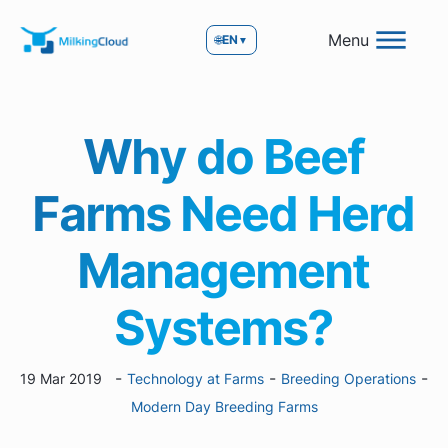
Menu
🌐
EN
▼
Why do Beef
Farms Need Herd
Management
Systems?
-
-
-
19 Mar 2019
Technology at Farms
Breeding Operations
Modern Day Breeding Farms