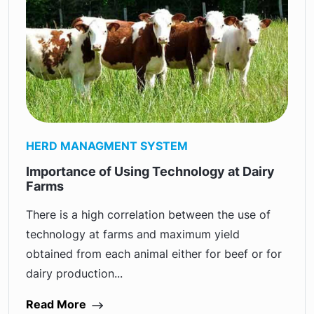
HERD MANAGMENT SYSTEM
Importance of Using Technology at Dairy
Farms
There is a high correlation between the use of
technology at farms and maximum yield
obtained from each animal either for beef or for
dairy production...
Read More