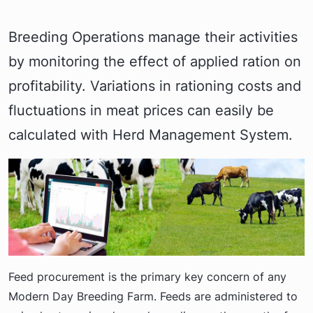
Breeding Operations manage their activities
by monitoring the effect of applied ration on
profitability. Variations in rationing costs and
fluctuations in meat prices can easily be
calculated with Herd Management System.
Feed procurement is the primary key concern of any
Modern Day Breeding Farm. Feeds are administered to