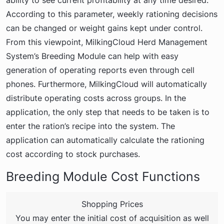
ability to see current profitability at any time desired.
According to this parameter, weekly rationing decisions
can be changed or weight gains kept under control.
From this viewpoint, MilkingCloud Herd Management
System’s Breeding Module can help with easy
generation of operating reports even through cell
phones. Furthermore, MilkingCloud will automatically
distribute operating costs across groups. In the
application, the only step that needs to be taken is to
enter the ration’s recipe into the system. The
application can automatically calculate the rationing
cost according to stock purchases.
Breeding Module Cost Functions
Shopping Prices
You may enter the initial cost of acquisition as well